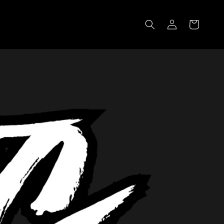
Log
Cart
in