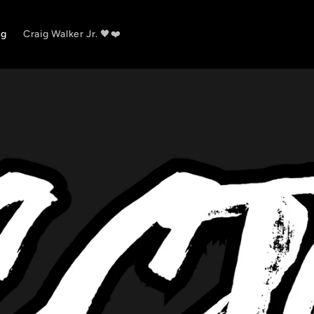
og
Craig Walker Jr. 🖤❤️