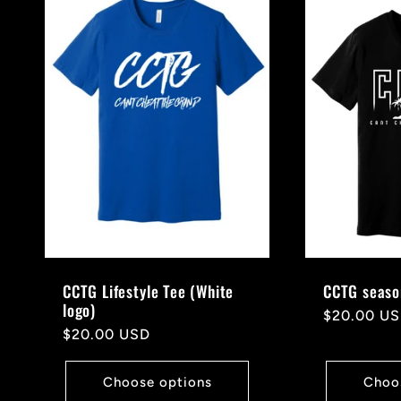
CCTG Lifestyle Tee (White
CCTG seaso
logo)
Regular
$20.00 U
Regular
$20.00 USD
price
price
Choose options
Choo