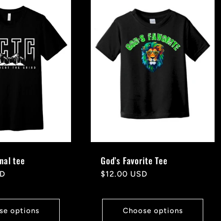
nal tee
God’s Favorite Tee
SD
Regular
$12.00 USD
price
se options
Choose options