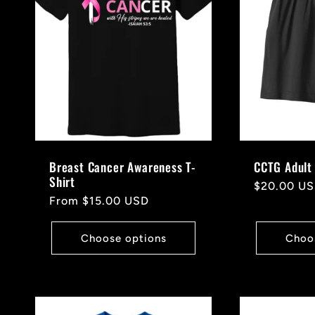
c
t
i
o
Breast Cancer Awareness T-
CCTG Adult 
Shirt
Regular
$20.00 U
n
Regular
From $15.00 USD
price
price
Choose options
Choo
: