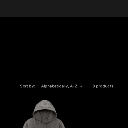
Sort by:
9 products