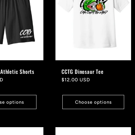
Athletic Shorts
CCTG Dinosaur Tee
SD
Regular
$12.00 USD
price
se options
Choose options