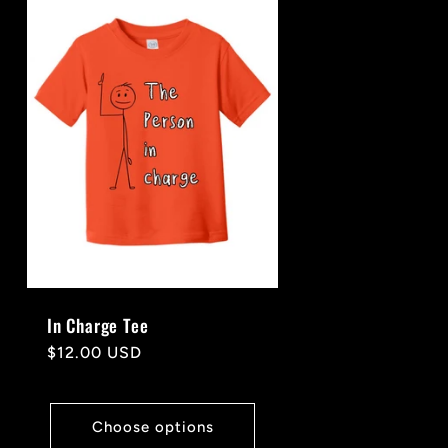
In Charge Tee
Regular
$12.00 USD
price
Choose options