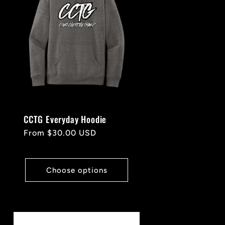
CCTG Everyday Hoodie
Regular
From $30.00 USD
price
Choose options