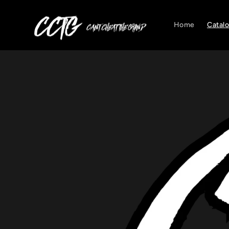
Skip to
content
Home
Catal